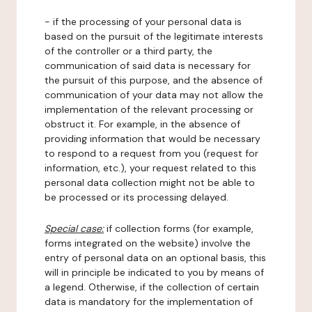
- if the processing of your personal data is
based on the pursuit of the legitimate interests
of the controller or a third party, the
communication of said data is necessary for
the pursuit of this purpose, and the absence of
communication of your data may not allow the
implementation of the relevant processing or
obstruct it. For example, in the absence of
providing information that would be necessary
to respond to a request from you (request for
information, etc.), your request related to this
personal data collection might not be able to
be processed or its processing delayed.
Special case:
if collection forms (for example,
forms integrated on the website) involve the
entry of personal data on an optional basis, this
will in principle be indicated to you by means of
a legend. Otherwise, if the collection of certain
data is mandatory for the implementation of