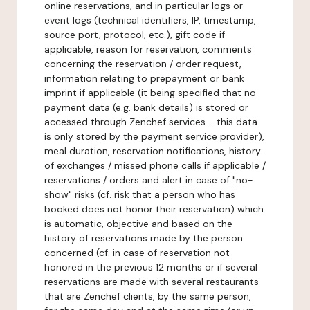
online reservations, and in particular logs or
event logs (technical identifiers, IP, timestamp,
source port, protocol, etc.), gift code if
applicable, reason for reservation, comments
concerning the reservation / order request,
information relating to prepayment or bank
imprint if applicable (it being specified that no
payment data (e.g. bank details) is stored or
accessed through Zenchef services - this data
is only stored by the payment service provider),
meal duration, reservation notifications, history
of exchanges / missed phone calls if applicable /
reservations / orders and alert in case of "no-
show" risks (cf. risk that a person who has
booked does not honor their reservation) which
is automatic, objective and based on the
history of reservations made by the person
concerned (cf. in case of reservation not
honored in the previous 12 months or if several
reservations are made with several restaurants
that are Zenchef clients, by the same person,