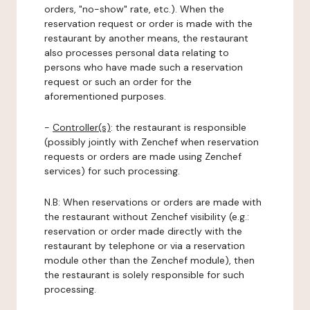
orders, "no-show" rate, etc.). When the
reservation request or order is made with the
restaurant by another means, the restaurant
also processes personal data relating to
persons who have made such a reservation
request or such an order for the
aforementioned purposes.
-
Controller(s)
: the restaurant is responsible
(possibly jointly with Zenchef when reservation
requests or orders are made using Zenchef
services) for such processing.
N.B: When reservations or orders are made with
the restaurant without Zenchef visibility (e.g.:
reservation or order made directly with the
restaurant by telephone or via a reservation
module other than the Zenchef module), then
the restaurant is solely responsible for such
processing.