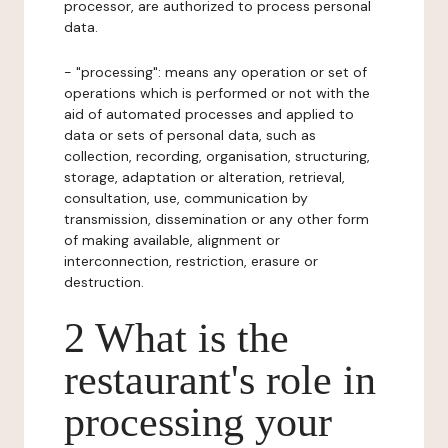
processor, are authorized to process personal
data.
- "processing": means any operation or set of
operations which is performed or not with the
aid of automated processes and applied to
data or sets of personal data, such as
collection, recording, organisation, structuring,
storage, adaptation or alteration, retrieval,
consultation, use, communication by
transmission, dissemination or any other form
of making available, alignment or
interconnection, restriction, erasure or
destruction.
2 What is the
restaurant's role in
processing your