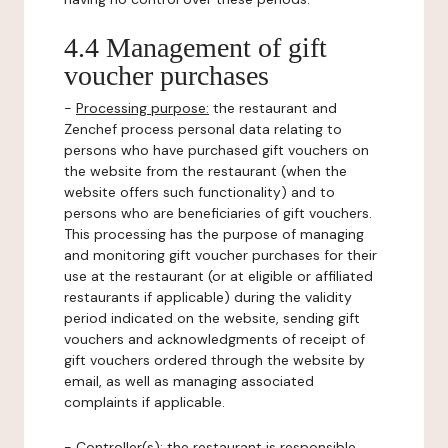
4.4 Management of gift
voucher purchases
-
Processing purpose:
the restaurant and
Zenchef process personal data relating to
persons who have purchased gift vouchers on
the website from the restaurant (when the
website offers such functionality) and to
persons who are beneficiaries of gift vouchers.
This processing has the purpose of managing
and monitoring gift voucher purchases for their
use at the restaurant (or at eligible or affiliated
restaurants if applicable) during the validity
period indicated on the website, sending gift
vouchers and acknowledgments of receipt of
gift vouchers ordered through the website by
email, as well as managing associated
complaints if applicable.
-
Controller(s)
: the restaurant is responsible