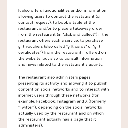
It also offers functionalities and/or information
allowing users to contact the restaurant (cf.
contact request), to book a table at the
restaurant and/or to place a takeaway order
from the restaurant (in "click and collect") if the
restaurant offers such a service, to purchase
gift vouchers (also called "gift cards" or "gift
certificates") from the restaurant if offered on
the website, but also to consult information
and news related to the restaurant's activity.
The restaurant also administers pages
presenting its activity and allowing it to publish
content on social networks and to interact with
internet users through these networks (for
example, Facebook, Instagram and X (formerly
"Twitter"), depending on the social networks
actually used by the restaurant and on which
the restaurant actually has a page that it
administers).