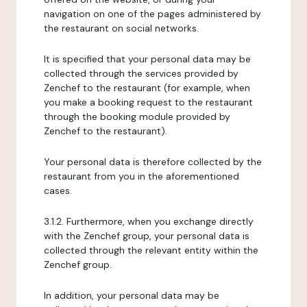
navigation on one of the pages administered by
the restaurant on social networks.
It is specified that your personal data may be
collected through the services provided by
Zenchef to the restaurant (for example, when
you make a booking request to the restaurant
through the booking module provided by
Zenchef to the restaurant).
Your personal data is therefore collected by the
restaurant from you in the aforementioned
cases.
3.1.2. Furthermore, when you exchange directly
with the Zenchef group, your personal data is
collected through the relevant entity within the
Zenchef group.
In addition, your personal data may be