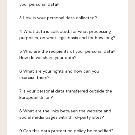
your personal data?
3 How is your personal data collected?
4 What data is collected, for what processing
purposes, on what legal basis and for how long?
5 Who are the recipients of your personal data?
How do we share your data?
6 What are your rights and how can you
exercise them?
7 Is your personal data transferred outside the
European Union?
8 What are the links between the website and
social media pages with third-party sites?
9 Can this data protection policy be modified?