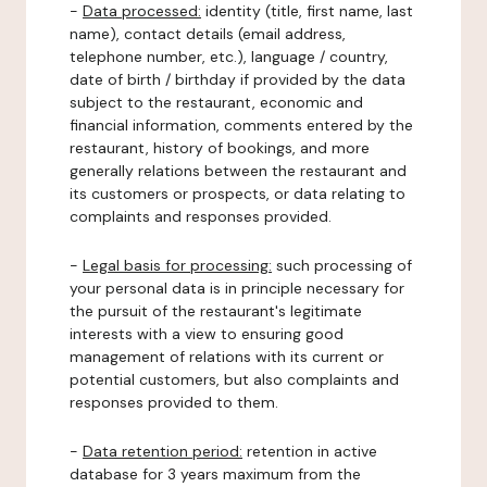
-
Data processed:
identity (title, first name, last
name), contact details (email address,
telephone number, etc.), language / country,
date of birth / birthday if provided by the data
subject to the restaurant, economic and
financial information, comments entered by the
restaurant, history of bookings, and more
generally relations between the restaurant and
its customers or prospects, or data relating to
complaints and responses provided.
-
Legal basis for processing:
such processing of
your personal data is in principle necessary for
the pursuit of the restaurant's legitimate
interests with a view to ensuring good
management of relations with its current or
potential customers, but also complaints and
responses provided to them.
-
Data retention period:
retention in active
database for 3 years maximum from the