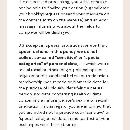
the associated processing, you will in principle
not be able to finalize your action (e.g.: validate
your booking request or send your message on
the contact form on the website) and an error
message informing you about the fields to
complete will be displayed.
3.3
Except in special situations, or contrary
specifications in this policy, we do not
collect so-called "sensitive" or "special
categories" of personal data
, i.e. which would
reveal racial or ethnic origin, political opinions,
religious or philosophical beliefs or trade union
membership, nor genetic or biometric data for
the purpose of uniquely identifying a natural
person, nor data concerning health or data
concerning a natural person's sex life or sexual
orientation. In this regard, you are informed that
you are asked not to provide such "sensitive" or
"special categories" data in the context of your
exchanges with the restaurant.