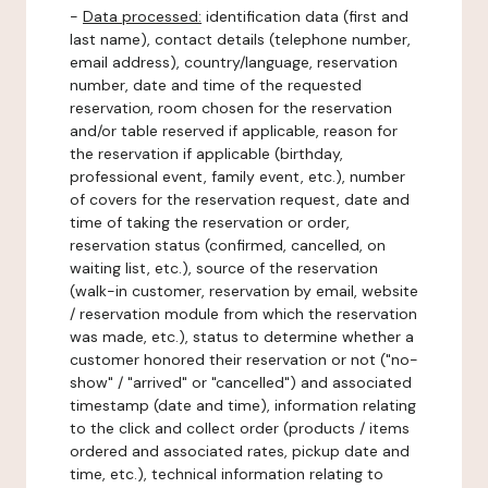
-
Data processed:
identification data (first and
last name), contact details (telephone number,
email address), country/language, reservation
number, date and time of the requested
reservation, room chosen for the reservation
and/or table reserved if applicable, reason for
the reservation if applicable (birthday,
professional event, family event, etc.), number
of covers for the reservation request, date and
time of taking the reservation or order,
reservation status (confirmed, cancelled, on
waiting list, etc.), source of the reservation
(walk-in customer, reservation by email, website
/ reservation module from which the reservation
was made, etc.), status to determine whether a
customer honored their reservation or not ("no-
show" / "arrived" or "cancelled") and associated
timestamp (date and time), information relating
to the click and collect order (products / items
ordered and associated rates, pickup date and
time, etc.), technical information relating to