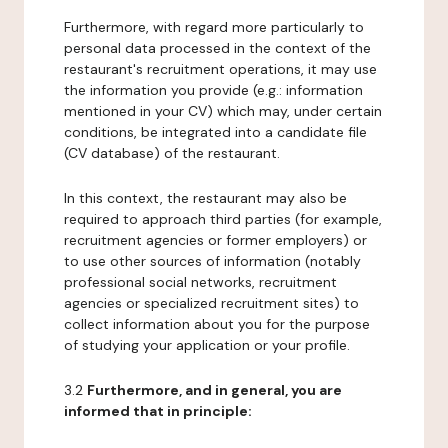
Furthermore, with regard more particularly to
personal data processed in the context of the
restaurant's recruitment operations, it may use
the information you provide (e.g.: information
mentioned in your CV) which may, under certain
conditions, be integrated into a candidate file
(CV database) of the restaurant.
In this context, the restaurant may also be
required to approach third parties (for example,
recruitment agencies or former employers) or
to use other sources of information (notably
professional social networks, recruitment
agencies or specialized recruitment sites) to
collect information about you for the purpose
of studying your application or your profile.
3.2
Furthermore, and in general, you are
informed that in principle: