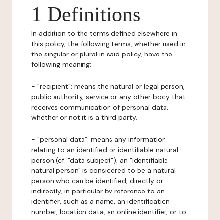
1 Definitions
In addition to the terms defined elsewhere in
this policy, the following terms, whether used in
the singular or plural in said policy, have the
following meaning:
- "recipient": means the natural or legal person,
public authority, service or any other body that
receives communication of personal data,
whether or not it is a third party.
- "personal data": means any information
relating to an identified or identifiable natural
person (cf. "data subject"); an "identifiable
natural person" is considered to be a natural
person who can be identified, directly or
indirectly, in particular by reference to an
identifier, such as a name, an identification
number, location data, an online identifier, or to