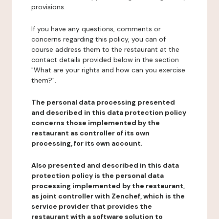
provisions.
If you have any questions, comments or
concerns regarding this policy, you can of
course address them to the restaurant at the
contact details provided below in the section
"What are your rights and how can you exercise
them?".
The personal data processing presented
and described in this data protection policy
concerns those implemented by the
restaurant as controller of its own
processing, for its own account.
Also presented and described in this data
protection policy is the personal data
processing implemented by the restaurant,
as joint controller with Zenchef, which is the
service provider that provides the
restaurant with a software solution to