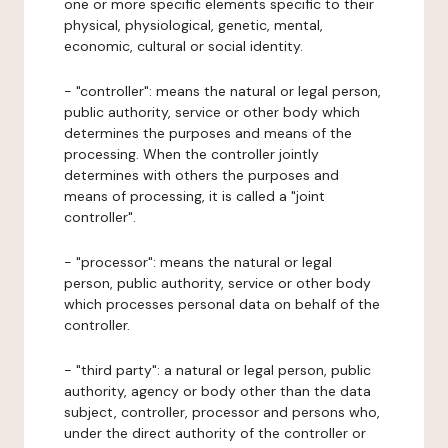
one or more specific elements specific to their
physical, physiological, genetic, mental,
economic, cultural or social identity.
- "controller": means the natural or legal person,
public authority, service or other body which
determines the purposes and means of the
processing. When the controller jointly
determines with others the purposes and
means of processing, it is called a "joint
controller".
- "processor": means the natural or legal
person, public authority, service or other body
which processes personal data on behalf of the
controller.
- "third party": a natural or legal person, public
authority, agency or body other than the data
subject, controller, processor and persons who,
under the direct authority of the controller or