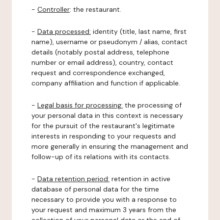
-
Controller
: the restaurant.
-
Data processed:
identity (title, last name, first
name), username or pseudonym / alias, contact
details (notably postal address, telephone
number or email address), country, contact
request and correspondence exchanged,
company affiliation and function if applicable.
-
Legal basis for processing:
the processing of
your personal data in this context is necessary
for the pursuit of the restaurant's legitimate
interests in responding to your requests and
more generally in ensuring the management and
follow-up of its relations with its contacts.
-
Data retention period:
retention in active
database of personal data for the time
necessary to provide you with a response to
your request and maximum 3 years from the