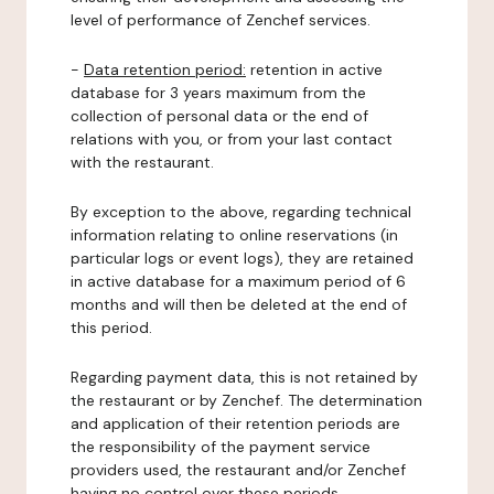
level of performance of Zenchef services.
-
Data retention period:
retention in active
database for 3 years maximum from the
collection of personal data or the end of
relations with you, or from your last contact
with the restaurant.
By exception to the above, regarding technical
information relating to online reservations (in
particular logs or event logs), they are retained
in active database for a maximum period of 6
months and will then be deleted at the end of
this period.
Regarding payment data, this is not retained by
the restaurant or by Zenchef. The determination
and application of their retention periods are
the responsibility of the payment service
providers used, the restaurant and/or Zenchef
having no control over these periods.