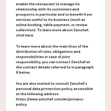
enable the restaurant to manage its
relationship with its customers and
prospects in particular and to benefit from
services useful to its business (such as
online booking, table payment, or review
collection). To learn more about Zenchef,
click here.
To learn more about the main lines of the
distribution of roles, obligations and
responsibilities in case of joint
responsibility, you can contact Zenchef at
the contact details referred to in paragraph
6 below.
You are also invited to consult Zenchef's
personal data protection policy, accessible
at the following address:
https://www.zenchef.com/en/privacy-
policy.