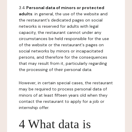
3.4
Personal data of minors or protected
adults
: in general, the use of the website and
the restaurant's dedicated pages on social
networks is reserved for adults with legal
capacity, the restaurant cannot under any
circumstances be held responsible for the use
of the website or the restaurant's pages on
social networks by minors or incapacitated
persons, and therefore for the consequences
that may result from it, particularly regarding
the processing of their personal data.
However, in certain special cases, the restaurant
may be required to process personal data of
minors of at least fifteen years old when they
contact the restaurant to apply for a job or
internship offer.
4 What data is