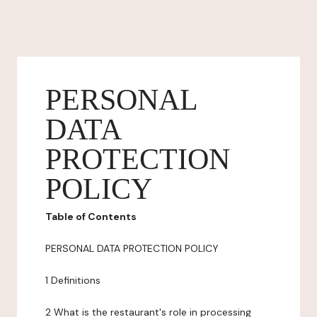
PERSONAL
DATA
PROTECTION
POLICY
Table of Contents
PERSONAL DATA PROTECTION POLICY
1 Definitions
2 What is the restaurant's role in processing