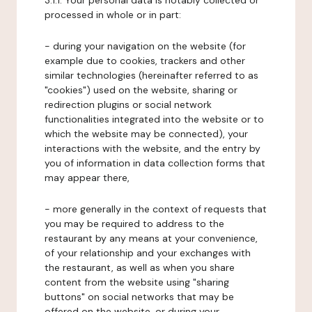
3.1.1. Your personal data is notably collected or
processed in whole or in part:
- during your navigation on the website (for
example due to cookies, trackers and other
similar technologies (hereinafter referred to as
"cookies") used on the website, sharing or
redirection plugins or social network
functionalities integrated into the website or to
which the website may be connected), your
interactions with the website, and the entry by
you of information in data collection forms that
may appear there,
- more generally in the context of requests that
you may be required to address to the
restaurant by any means at your convenience,
of your relationship and your exchanges with
the restaurant, as well as when you share
content from the website using "sharing
buttons" on social networks that may be
offered on the website, or during your