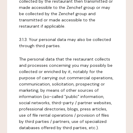
collected by the restaurant then transmitted or
made accessible to the Zenchef group or may
be collected by the Zenchef group and
transmitted or made accessible to the
restaurant if applicable.
3.1.3. Your personal data may also be collected
through third parties.
The personal data that the restaurant collects
and processes concerning you may possibly be
collected or enriched by it, notably for the
purpose of carrying out commercial operations,
communication, solicitation, prospecting or
marketing, by means of other sources of
information (so-called "public" information,
social networks, third-party / partner websites,
professional directories, blogs, press articles,
use of file rental operations / provision of files
by third parties / partners, use of specialized
databases offered by third parties, etc.).