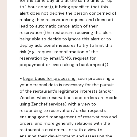
for the same day and at the same time (or up
to 1 hour apart)), it being specified that this
alert does not deprive the person concerned of
making their reservation request and does not
lead to automatic cancellation of their
reservation (the restaurant receiving this alert
being able to decide to ignore this alert or to
deploy additional measures to try to limit this
risk (e.g.: request reconfirmation of the
reservation by email/SMS, request for
prepayment or even taking a bank imprint)).
-
Legal basis for processing:
such processing of
your personal data is necessary for the pursuit
of the restaurant's legitimate interests (and/or
Zenchef when reservations and orders are made
using Zenchef services) with a view to
responding to reservation / order requests,
ensuring good management of reservations and
orders, and more generally relations with the
restaurant's customers, or with a view to
ensuring their development and assessing the