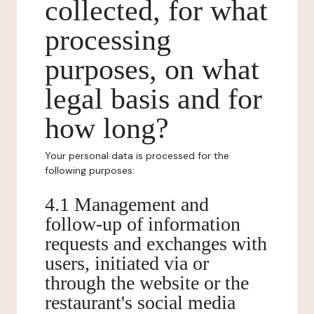
collected, for what
processing
purposes, on what
legal basis and for
how long?
Your personal data is processed for the
following purposes:
4.1 Management and
follow-up of information
requests and exchanges with
users, initiated via or
through the website or the
restaurant's social media