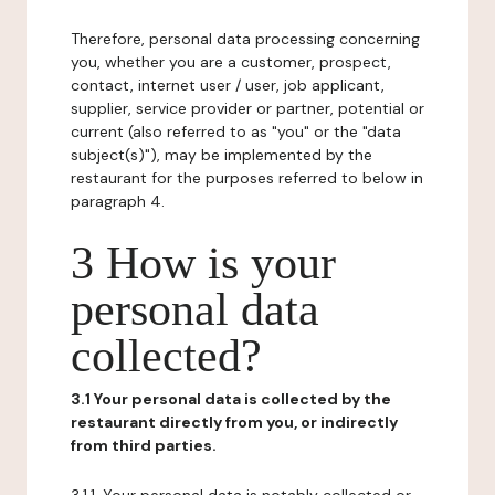
Therefore, personal data processing concerning
you, whether you are a customer, prospect,
contact, internet user / user, job applicant,
supplier, service provider or partner, potential or
current (also referred to as "you" or the "data
subject(s)"), may be implemented by the
restaurant for the purposes referred to below in
paragraph 4.
3 How is your
personal data
collected?
3.1 Your personal data is collected by the
restaurant directly from you, or indirectly
from third parties.