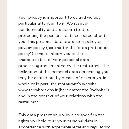
Your privacy is important to us and we pay
particular attention to it. We respect
confidentiality and are committed to
protecting the personal data collected about
you. This personal data protection policy or
privacy policy (hereinafter the "data protection
policy") aims to inform you of the
characteristics of your personal data
processing implemented by the restaurant. The
collection of this personal data concerning you
may be carried out by means of or through, in
whole or in part, the restaurant's website
www.terrabaravins.fr (hereinafter the "website")
and in the context of your relations with the
restaurant.
This data protection policy also specifies the
rights you hold over your personal data in
accordance with applicable legal and regulatory