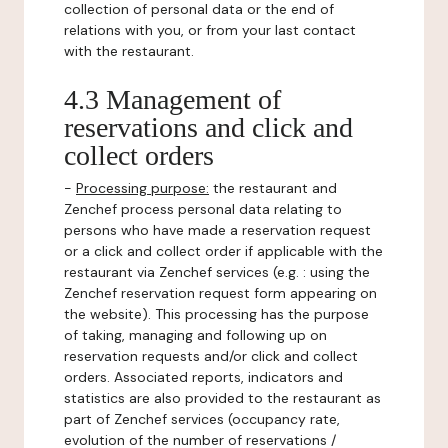
collection of personal data or the end of
relations with you, or from your last contact
with the restaurant.
4.3 Management of
reservations and click and
collect orders
-
Processing purpose:
the restaurant and
Zenchef process personal data relating to
persons who have made a reservation request
or a click and collect order if applicable with the
restaurant via Zenchef services (e.g. : using the
Zenchef reservation request form appearing on
the website). This processing has the purpose
of taking, managing and following up on
reservation requests and/or click and collect
orders. Associated reports, indicators and
statistics are also provided to the restaurant as
part of Zenchef services (occupancy rate,
evolution of the number of reservations /