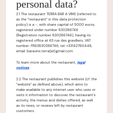
personal data?
2.1 The restaurant TERRA BAR A VINS (referred to
as the "restaurant" in this data protection
policy) is a -, with share capital of 5000 euros,
registered under number 830286746
(Registration number 830286746), having its
registered office at 63 rue des gravilliers, VAT
number: FR63830286746, tel: +33142760448,
email: baravins.terra{at}gmail.com.
To learn more about the restaurant,
legal
notices
.
2.2 The restaurant publishes this website (cf. the
"website" as defined above), which aims to
make available to any internet user who uses or
visits it information to discover the restaurant's
activity, the menus and dishes offered, as well
as its news, or reviews left by restaurant
customers.