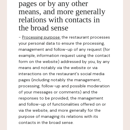
pages or by any other
means, and more generally
relations with contacts in
the broad sense
-
Processing purpose:
the restaurant processes
your personal data to ensure the processing,
management and follow-up of any request (for
example, information request using the contact
form on the website) addressed by you, by any
means and notably via the website or via
interactions on the restaurant's social media
pages (including notably the management,
processing, follow-up and possible moderation
of your messages or comments) and the
responses to be provided, the management
and follow-up of functionalities offered on or
via the website, and more generally for the
purpose of managing its relations with its
contacts in the broad sense.