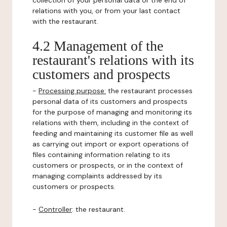
collection of your personal data or the end of
relations with you, or from your last contact
with the restaurant.
4.2 Management of the
restaurant's relations with its
customers and prospects
-
Processing purpose:
the restaurant processes
personal data of its customers and prospects
for the purpose of managing and monitoring its
relations with them, including in the context of
feeding and maintaining its customer file as well
as carrying out import or export operations of
files containing information relating to its
customers or prospects, or in the context of
managing complaints addressed by its
customers or prospects.
-
Controller
: the restaurant.