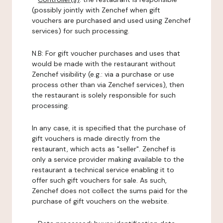
(possibly jointly with Zenchef when gift
vouchers are purchased and used using Zenchef
services) for such processing.
N.B: For gift voucher purchases and uses that
would be made with the restaurant without
Zenchef visibility (e.g.: via a purchase or use
process other than via Zenchef services), then
the restaurant is solely responsible for such
processing.
In any case, it is specified that the purchase of
gift vouchers is made directly from the
restaurant, which acts as "seller". Zenchef is
only a service provider making available to the
restaurant a technical service enabling it to
offer such gift vouchers for sale. As such,
Zenchef does not collect the sums paid for the
purchase of gift vouchers on the website.