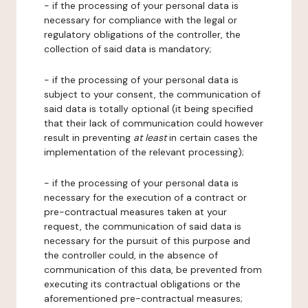
- if the processing of your personal data is
necessary for compliance with the legal or
regulatory obligations of the controller, the
collection of said data is mandatory;
- if the processing of your personal data is
subject to your consent, the communication of
said data is totally optional (it being specified
that their lack of communication could however
result in preventing
at least
in certain cases the
implementation of the relevant processing);
- if the processing of your personal data is
necessary for the execution of a contract or
pre-contractual measures taken at your
request, the communication of said data is
necessary for the pursuit of this purpose and
the controller could, in the absence of
communication of this data, be prevented from
executing its contractual obligations or the
aforementioned pre-contractual measures;